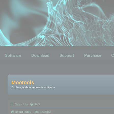
Software
Download
Support
Purchase
C
Mootools
Exchange about mootools software
Quick links
FAQ
Board index
RC Localize