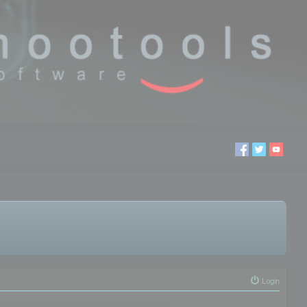
Login