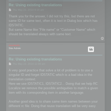
Re: Using existing translations
P
Thu May 22, 2014 9:16 am
o
s
Thank you for the answer, I did not try this, but there are not
t
same ID for same text, often it is text in Dialog box which has
IDSTATIC.
But same Name like "File name" or "Customer Name" which
should be translated always with same text.
T
o
p
mootools
Site Admin
Re: Using existing translations
P
Thu May 22, 2014 11:08 am
o
s
A very good practice that solve a lot of problem is to use a
t
singular ID and forget IDSTATIC which is a bad idea in the
translation context.
Here we use IDSTATIC1, IDSTATIC2... Doing that we help RC
Localize we remove the possible ambiguities to match a given
item with its corresponding item in another language.
Another good idea is to share same item names between your
different rc file. Doing that reuse translation will be very easy.