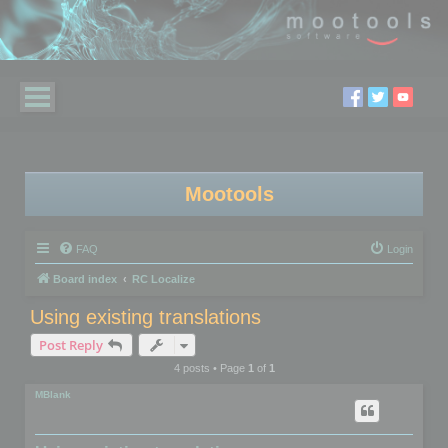
Mootools
FAQ
Login
Board index
RC Localize
Using existing translations
Post Reply
4 posts • Page
1
of
1
MBlank