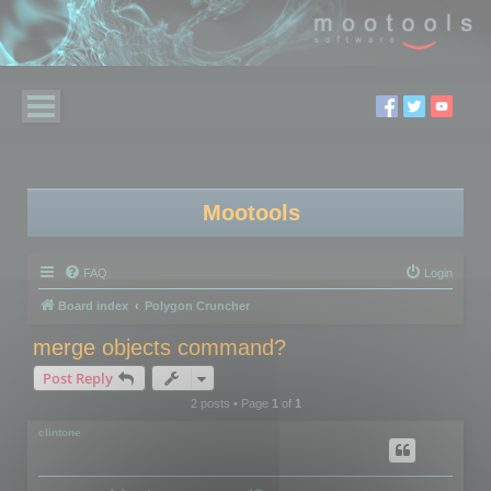
Mootools
FAQ
Login
Board index
Polygon Cruncher
merge objects command?
Post Reply
2 posts • Page
1
of
1
clintone