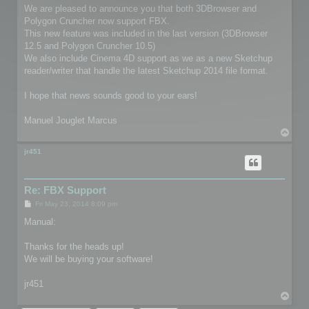
We are pleased to announce you that both 3DBrowser and
Polygon Cruncher now support FBX.
This new feature was included in the last version (3DBrowser
12.5 and Polygon Cruncher 10.5)
We also include Cinema 4D support as we as a new Sketchup
reader/writer that handle the latest Sketchup 2014 file format.
I hope that news sounds good to your ears!
Manuel Jouglet Marcus
T
o
p
jr451
Re: FBX Support
P
Fri May 23, 2014 8:09 pm
o
s
Manual:
t
Thanks for the heads up!
We will be buying your software!
jr451
T
o