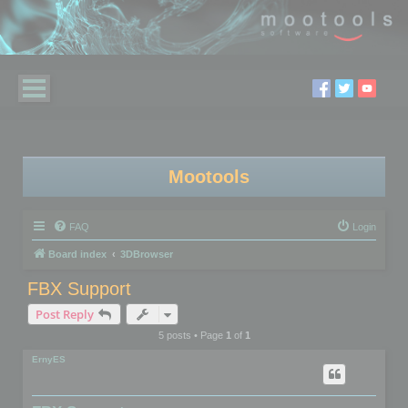
Mootools
FAQ
Login
Board index
3DBrowser
FBX Support
Post Reply
5 posts • Page
1
of
1
ErnyES