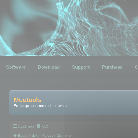
Software
Download
Support
Purchase
C
Mootools
Exchange about mootools software
Quick links
FAQ
Board index
Polygon Cruncher