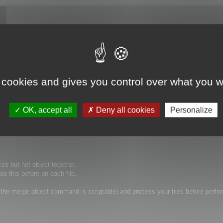
 apparently a way to merge multiple objects together in the batch optimiser?
 cookies and gives you control over what you w
OK, accept all
Deny all cookies
Personalize
ces but not object together.
o this before on each file.
he merge object command is scriptable) and process your files before perfo