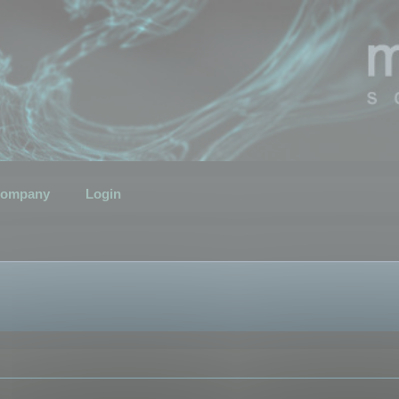
ompany
Login