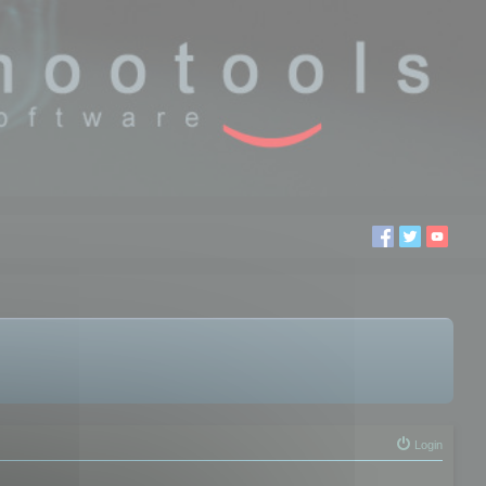
Login