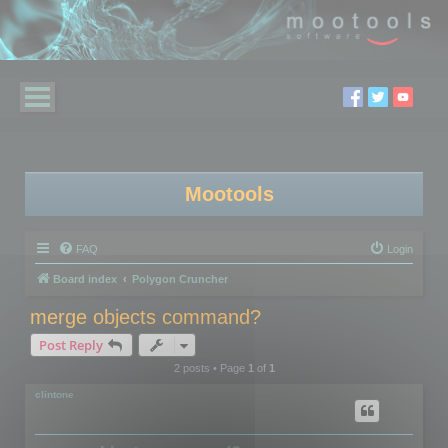
Mootools
FAQ
Login
Board index
Polygon Cruncher
merge objects command?
Post Reply
2 posts • Page
1
of
1
clintone