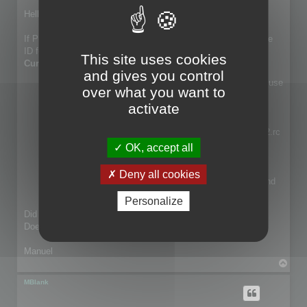
o
s
Hello Martin,
t
If Program1.rc, Program2.rc and Program3.rc shares the same
ID for the same text I guess that the
Merge Resource to
This site uses cookies
Current Resource
can does the trick.
and gives you control
Select a resource in your project (ie Program1.rc) then use
over what you want to
Merge Resource to Current.... For example select
activate
Program2.rc if you want to keep Program2.rc new
translation into Program1.rc
You have different option. You want to import Program2.rc
into Program1.rc, so select Confirm text to update, or
OK, accept all
Replace existing text if you want to import all
automatically.
Deny all cookies
Any items in the project shared by both Program1.rc and
Program2.rc are updated.
Personalize
Did you try that feature?
Does it match what you need?
Manuel
T
o
p
MBlank