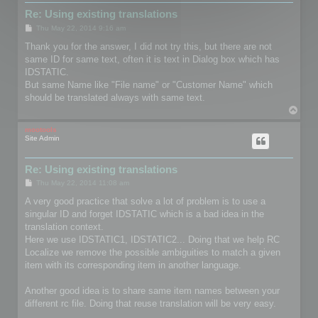
Re: Using existing translations
P
Thu May 22, 2014 9:16 am
o
s
Thank you for the answer, I did not try this, but there are not
t
same ID for same text, often it is text in Dialog box which has
IDSTATIC.
But same Name like "File name" or "Customer Name" which
should be translated always with same text.
T
o
p
mootools
Site Admin
Re: Using existing translations
P
Thu May 22, 2014 11:08 am
o
s
A very good practice that solve a lot of problem is to use a
t
singular ID and forget IDSTATIC which is a bad idea in the
translation context.
Here we use IDSTATIC1, IDSTATIC2... Doing that we help RC
Localize we remove the possible ambiguities to match a given
item with its corresponding item in another language.
Another good idea is to share same item names between your
different rc file. Doing that reuse translation will be very easy.