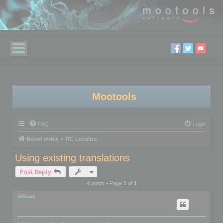
Mootools
FAQ
Login
Board index
RC Localize
Using existing translations
Post Reply
4 posts • Page
1
of
1
MBlank