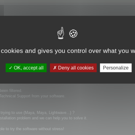
ays ago and no replay! this is really not good to buy a product and you can't 
 cookies and gives you control over what you w
OK, accept all
Deny all cookies
Personalize
been filtered.
 Technical Support from your software.
 trying to use (Maya, Maya, Lightwave...) ?
stallation problem and we can help you to solve it.
ble to try the software without stress!