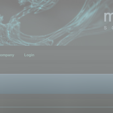
ompany
Login