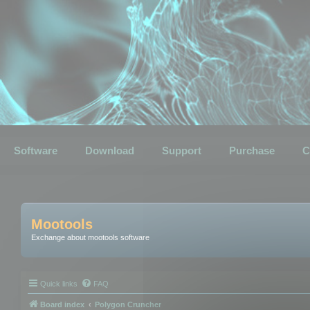
Software
Download
Support
Purchase
C
Mootools
Exchange about mootools software
Quick links
FAQ
Board index
Polygon Cruncher