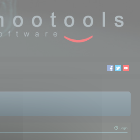
Login