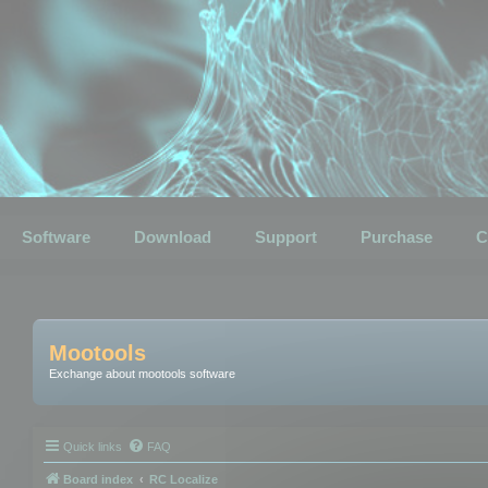
Software
Download
Support
Purchase
C
Mootools
Exchange about mootools software
Quick links
FAQ
Board index
RC Localize