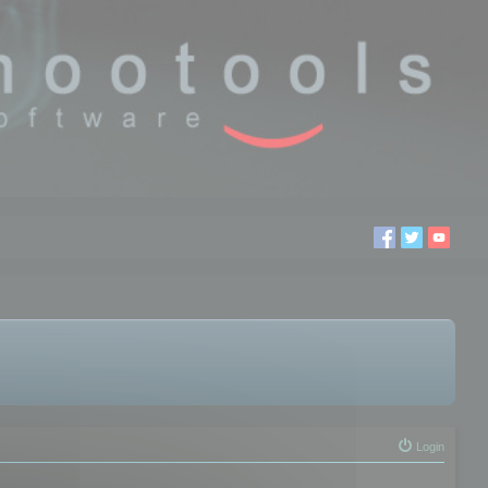
Login