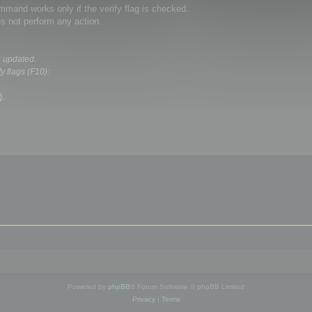
and works only if the verify flag is checked.
s not perform any action.
s updated.
y flags (F10):
).
Powered by
phpBB
® Forum Software © phpBB Limited
Privacy
|
Terms