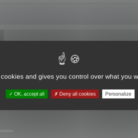
e trial version?
 cookies and gives you control over what you w
uct for my company but have found several issues with it. I am wondering if 
OK, accept all
Deny all cookies
Personalize
ortation.