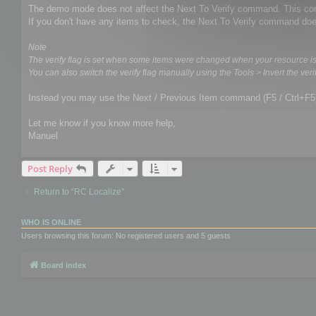
The demo mode does not affect the Next To Verify command. This comm
If you don't have any items to check, the Next To Verify command doe
Note
The verify flag is set when some items were changed when your resource i
You can also switch the verify flag manually using the Tools > Invert the verif
Instead you may use the Next / Previous Item command (F5 / Ctrl+F5
Let me know if you know more help,
Manuel
Post Reply
Return to “RC Localize”
WHO IS ONLINE
Users browsing this forum: No registered users and 5 guests
Board index