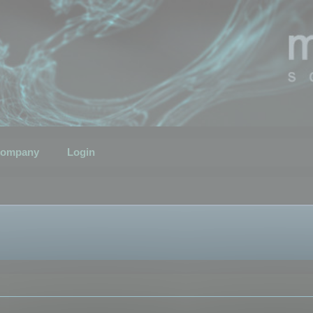
ompany
Login