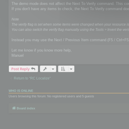
The demo mode does not affect the Next To Verify command. This comm
If you don't have any items to check, the Next To Verify command doe
Note
The verify flag is set when some items were changed when your resource i
You can also switch the verify flag manually using the Tools > Invert the verif
Instead you may use the Next / Previous Item command (F5 / Ctrl+F5
Let me know if you know more help,
Manuel
Post Reply
Return to “RC Localize”
WHO IS ONLINE
Users browsing this forum: No registered users and 5 guests
Board index