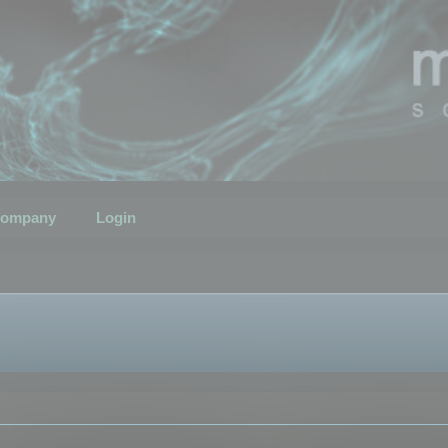
ompany
Login