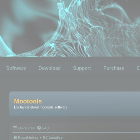
Software
Download
Support
Purchase
C
Mootools
Exchange about mootools software
Quick links
FAQ
Board index
RC Localize