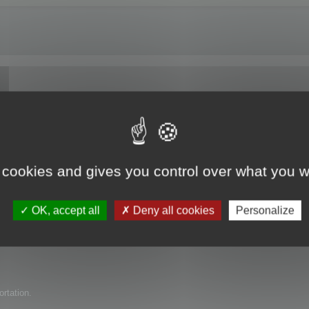
e trial version?
 cookies and gives you control over what you w
uct for my company but have found several issues with it. I am wondering if 
OK, accept all
Deny all cookies
Personalize
ortation.