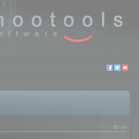
Login