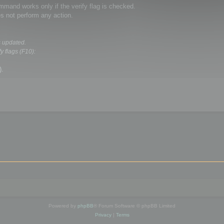
and works only if the verify flag is checked.
s not perform any action.
s updated.
y flags (F10):
).
Powered by
phpBB
® Forum Software © phpBB Limited
Privacy
|
Terms