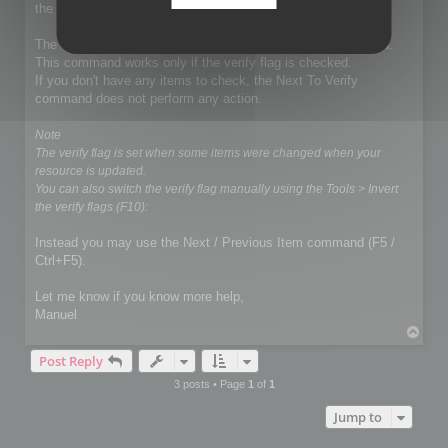
the exportation.
The demo mode does not affect the Next To Verify command.
This command works only if the verify flag is checked.
If you don't have any items to check, the Next To Verify
command does not perform any action.
Note
The verify flag is set when some items were changed when your
resource is updated.
You can also switch the verify flag manually using the Tools > Invert
the verify flags (F10):
Instead you may use the Next / Previous Item command (F5 /
Ctrl+F5).
Let me know if you know more help,
Manuel
T
o
Post Reply
p
3 posts • Page
1
of
1
Jump to