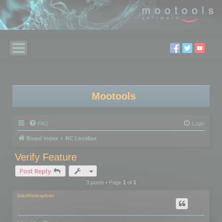
Mootools
FAQ
Login
Board index
RC Localize
Verify Feature
Post Reply
3 posts • Page
1
of
1
blackholexplorer