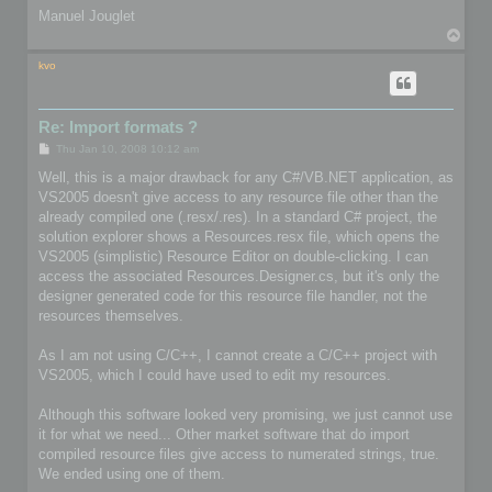
Manuel Jouglet
T
o
p
kvo
Re: Import formats ?
P
Thu Jan 10, 2008 10:12 am
o
s
Well, this is a major drawback for any C#/VB.NET application, as
t
VS2005 doesn't give access to any resource file other than the
already compiled one (.resx/.res). In a standard C# project, the
solution explorer shows a Resources.resx file, which opens the
VS2005 (simplistic) Resource Editor on double-clicking. I can
access the associated Resources.Designer.cs, but it's only the
designer generated code for this resource file handler, not the
resources themselves.
As I am not using C/C++, I cannot create a C/C++ project with
VS2005, which I could have used to edit my resources.
Although this software looked very promising, we just cannot use
it for what we need... Other market software that do import
compiled resource files give access to numerated strings, true.
We ended using one of them.