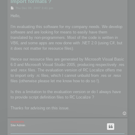
Import formats ?
P
Thu Dec 06, 2007 3:41 pm
o
s
Hello,
t
I'm evaluating this software for my company needs. We develop
software and are looking for means to easily have them
translated by non-programmers. Most of the code is written in
VB6, and some apps are now done with .NET 2.0 (using C#, but
it does not matter for resource files).
Hence our resource files are generated by Microsoft Visual Basic
6.0 and Microsoft Visual Studio 2005, producing respectively .res
and .resx files. The evaluation version of RC Localize offers me
to import only .rc files, which I cannot unbuild from .res or .resx
files (otherwise please let me know how to do so !).
Is this a limitation to the evaluation version or do I always have
to provide script definition files to RC Localize ?
Thanks for advising on this issue.
T
o
p
mootools
Site Admin