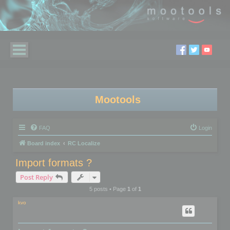
Mootools
FAQ
Login
Board index
RC Localize
Import formats ?
Post Reply
5 posts • Page
1
of
1
kvo