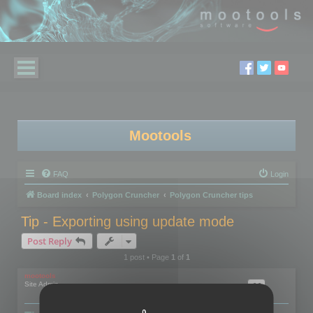
Mootools
FAQ
Login
Board index
Polygon Cruncher
Polygon Cruncher tips
Tip - Exporting using update mode
Post Reply
1 post • Page
1
of
1
mootools
Site Admin