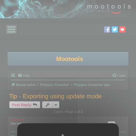
Mootools
FAQ
Login
Board index
Polygon Cruncher
Polygon Cruncher tips
Tip - Exporting using update mode
Post Reply
1 post • Page
1
of
1
mootools
Site Admin