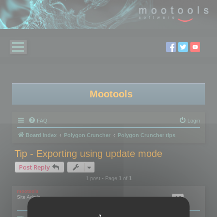
Mootools
FAQ
Login
Board index
Polygon Cruncher
Polygon Cruncher tips
Tip - Exporting using update mode
Post Reply
1 post • Page
1
of
1
mootools
Site Admin