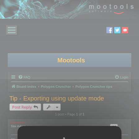
Mootools
FAQ
Login
Board index
Polygon Cruncher
Polygon Cruncher tips
Tip - Exporting using update mode
Post Reply
1 post • Page
1
of
1
mootools
Site Admin