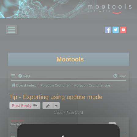
Mootools
FAQ
Login
Board index
Polygon Cruncher
Polygon Cruncher tips
Tip - Exporting using update mode
Post Reply
1 post • Page
1
of
1
mootools
Site Admin