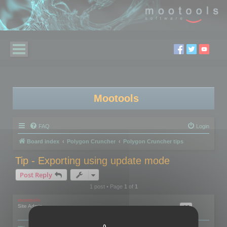
Mootools
FAQ
Login
Board index
Polygon Cruncher
Polygon Cruncher tips
Tip - Exporting using update mode
Post Reply
1 post • Page
1
of
1
mootools
Site Admin