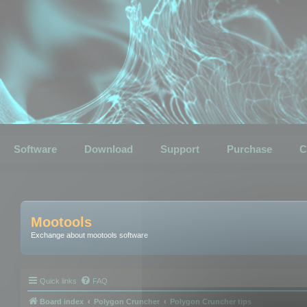
Software
Download
Support
Purchase
C
Mootools
Exchange about mootools software
Quick links
FAQ
Board index
Polygon Cruncher
Polygon Cruncher tips