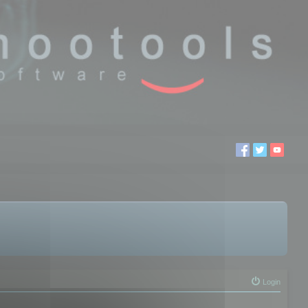
Login