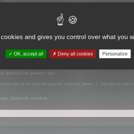
 cookies and gives you control over what you w
 It supports FBX for example, which is a complex file format that can contain
OK, accept all
Deny all cookies
Personalize
mplified geometry:
nly optimized the geometry data.
extra data of the input file (specific materials, bones...). You have to check 
Collada, Cinema 4D and Modo.