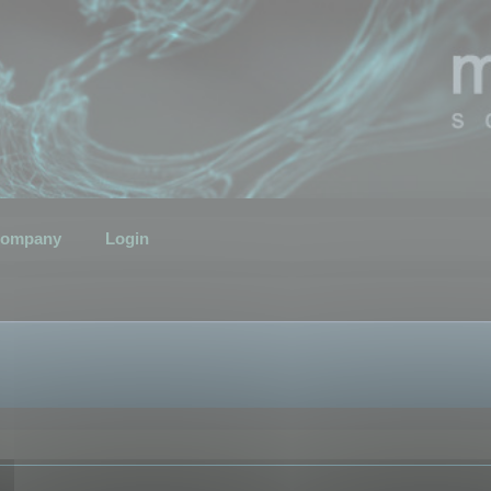
ompany
Login