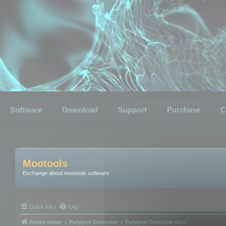
Software
Download
Support
Purchase
C
Mootools
Exchange about mootools software
Quick links
FAQ
Board index
Polygon Cruncher
Polygon Cruncher tips