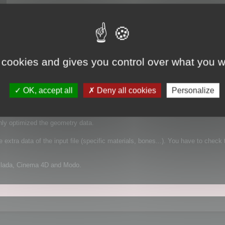
 cookies and gives you control over what you w
 It supports FBX for example, which is a complex file format that can contain
OK, accept all
Deny all cookies
Personalize
mplified geometry:
nly optimized the geometry data.
extra data of the input file (specific materials, bones...). You have to check 
Collada, Cinema 4D and Modo.