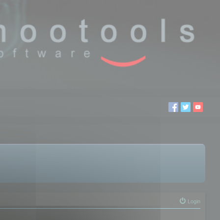
Login