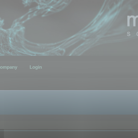
ompany
Login