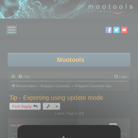
Mootools
FAQ
Login
Board index
Polygon Cruncher
Polygon Cruncher tips
Tip - Exporting using update mode
Post Reply
1 post • Page
1
of
1
mootools
Site Admin