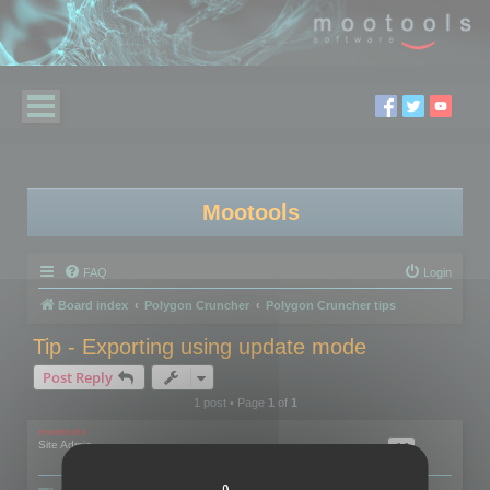
Mootools
FAQ
Login
Board index
Polygon Cruncher
Polygon Cruncher tips
Tip - Exporting using update mode
Post Reply
1 post • Page
1
of
1
mootools
Site Admin