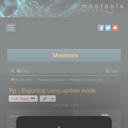
Mootools
FAQ
Login
Board index
Polygon Cruncher
Polygon Cruncher tips
Tip - Exporting using update mode
Post Reply
1 post • Page
1
of
1
mootools
Site Admin