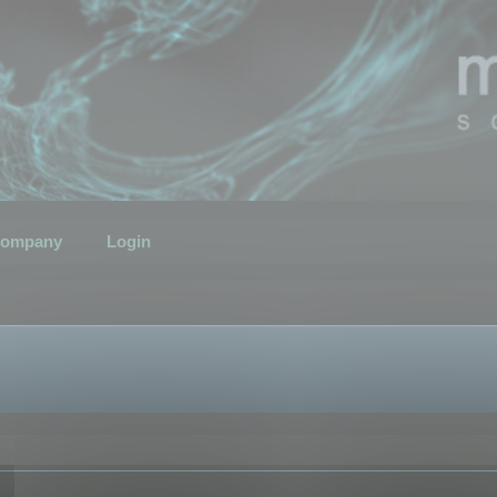
ompany
Login