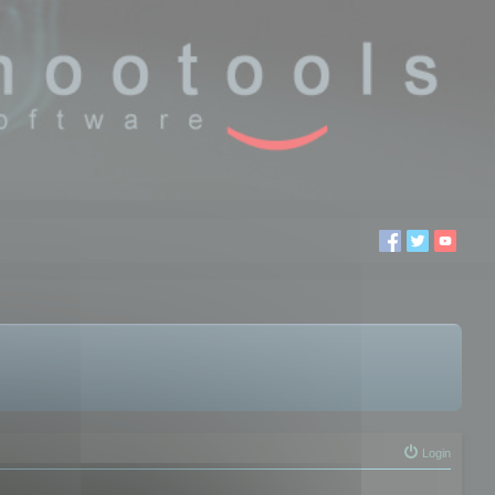
Login