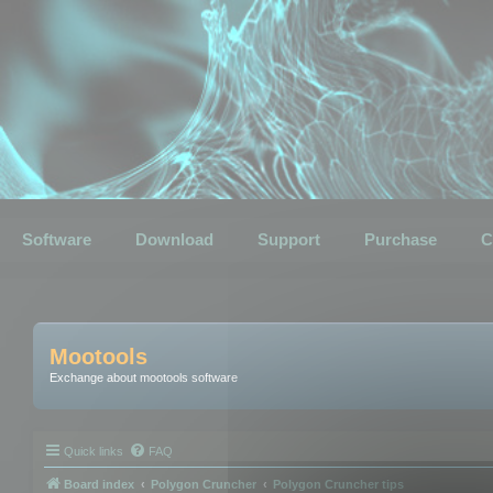
Software
Download
Support
Purchase
C
Mootools
Exchange about mootools software
Quick links
FAQ
Board index
Polygon Cruncher
Polygon Cruncher tips