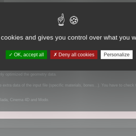
 cookies and gives you control over what you w
 It supports FBX for example, which is a complex file format that can contain
OK, accept all
Deny all cookies
Personalize
mplified geometry:
nly optimized the geometry data.
extra data of the input file (specific materials, bones...). You have to check 
Collada, Cinema 4D and Modo.