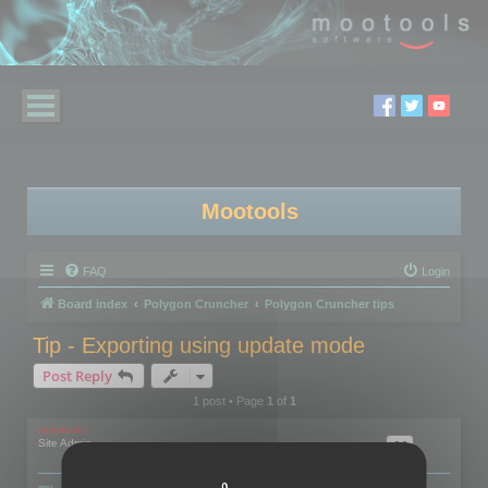
Mootools
FAQ
Login
Board index
Polygon Cruncher
Polygon Cruncher tips
Tip - Exporting using update mode
Post Reply
1 post • Page
1
of
1
mootools
Site Admin