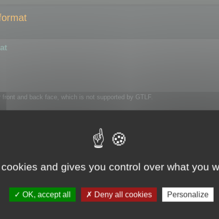
format
at
or front and back face, which is not supported by GTLF.
 cookies and gives you control over what you w
OK, accept all
Deny all cookies
Personalize