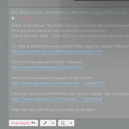
Re: Export your 3d models to the web using GLTF format
P
by
mootools
»
Sun Jul 04, 2021 12:29 pm
o
s
Some of you asked: "but finally how can I integrate the exported asse
t
Here are some piece of code to proceed in a simple way.
This is the entry point... Then GLTF is a sea and you can dive in it ver
So, here is a link to the most simple HTML page that display a file con
https://www.mootools.com/files/assets/glbsample.html
You find some equivalent HTML code here:
https://codepen.io/BabylonJS/pen/QxzBPd
and some more advanced sample in this tutorial:
https://babylonjs.medium.com/using-the- ... 1e6af46137
For those who have a WordPress site, there is a plugin that can integr
https://forum.babylonjs.com/t/babylon-j ... N-dcseI9wg
Hope this help and will give you some great ideas!
Post Reply