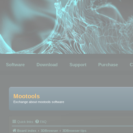
Software
Download
Support
Purchase
C
Mootools
Exchange about mootools software
Quick links
FAQ
Board index
3DBrowser
3DBrowser tips