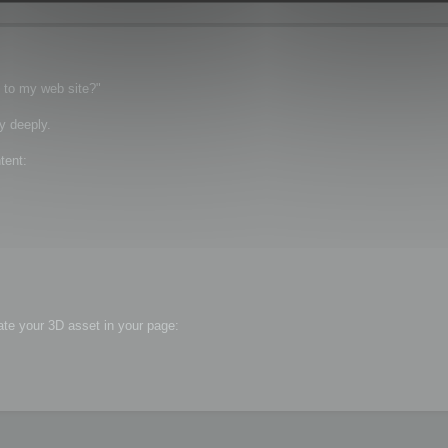
t to my web site?"
y deeply.
tent:
ate your 3D asset in your page: