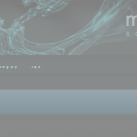
ompany
Login