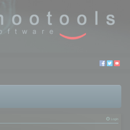
Login