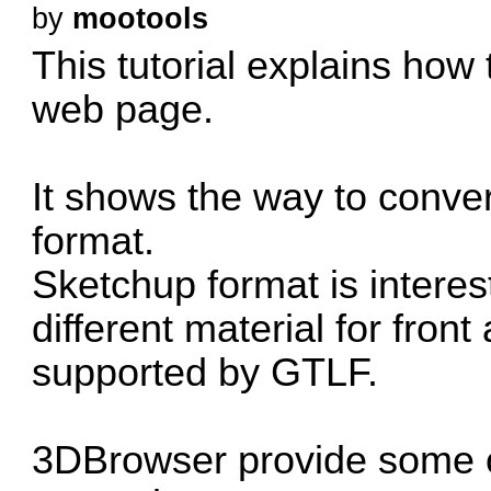
by
mootools
This tutorial explains how 
web page.
It shows the way to conve
format.
Sketchup format is interes
different material for fron
supported by GTLF.
3DBrowser provide some o