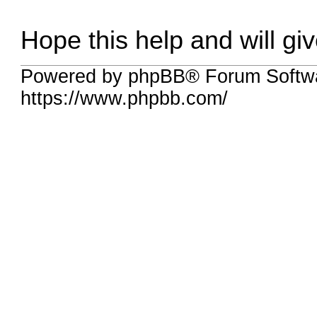
Hope this help and will gi
Powered by phpBB® Forum Softwa
https://www.phpbb.com/