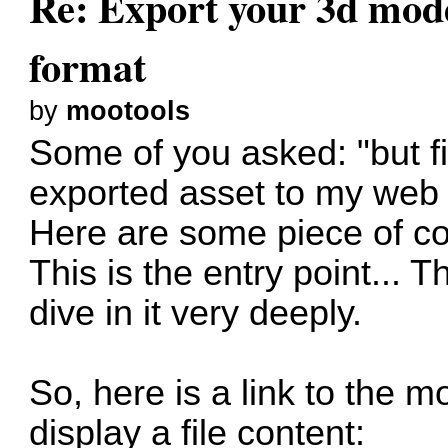
Re: Export your 3d mod
format
by
mootools
Some of you asked: "but fi
exported asset to my web 
Here are some piece of co
This is the entry point...
dive in it very deeply.
So, here is a link to the 
display a file content: