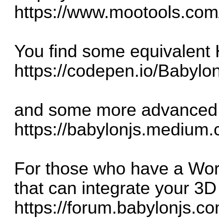
https://www.mootools.com/
You find some equivalent
https://codepen.io/Babyl
and some more advanced sa
https://babylonjs.medium.
For those who have a Word
that can integrate your 3D
https://forum.babylonjs.co