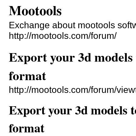
Mootools
Exchange about mootools soft
http://mootools.com/forum/
Export your 3d models
format
http://mootools.com/forum/vie
Export your 3d models 
format