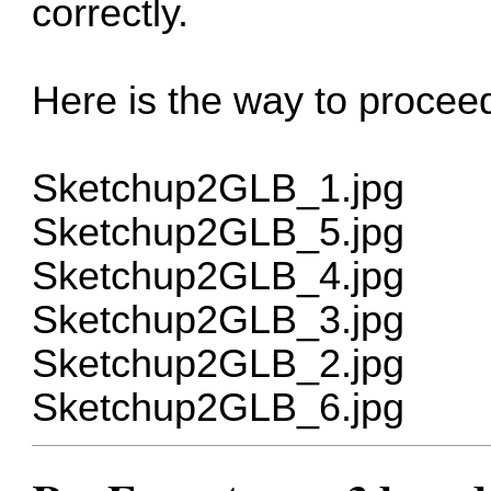
correctly.
Here is the way to proceed
Sketchup2GLB_1.jpg
Sketchup2GLB_5.jpg
Sketchup2GLB_4.jpg
Sketchup2GLB_3.jpg
Sketchup2GLB_2.jpg
Sketchup2GLB_6.jpg