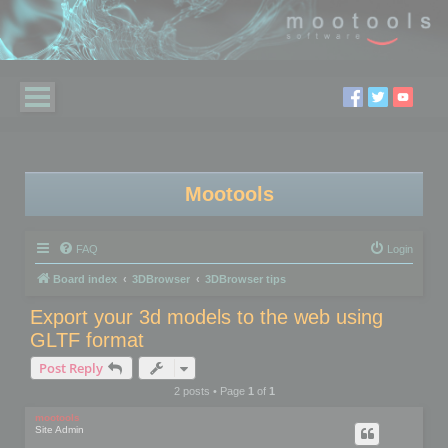
Mootools
FAQ
Login
Board index
3DBrowser
3DBrowser tips
Export your 3d models to the web using
GLTF format
Post Reply
2 posts • Page
1
of
1
mootools
Site Admin