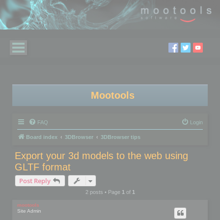
Mootools
FAQ
Login
Board index
3DBrowser
3DBrowser tips
Export your 3d models to the web using
GLTF format
Post Reply
2 posts • Page
1
of
1
mootools
Site Admin