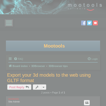
Mootools
FAQ
Login
Board index
3DBrowser
3DBrowser tips
Export your 3d models to the web using
GLTF format
Post Reply
2 posts • Page
1
of
1
mootools
Site Admin