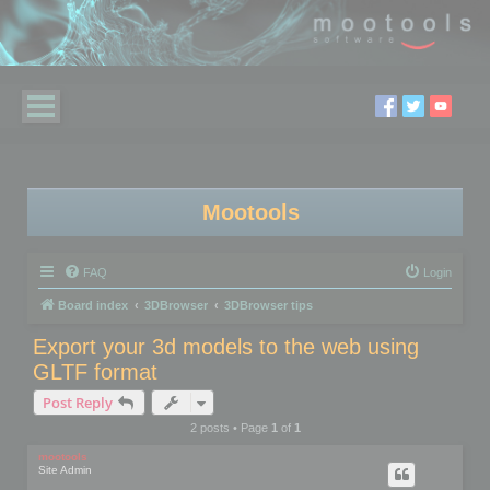
Mootools
FAQ
Login
Board index
3DBrowser
3DBrowser tips
Export your 3d models to the web using
GLTF format
Post Reply
2 posts • Page
1
of
1
mootools
Site Admin