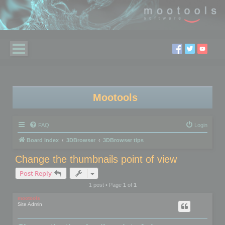
Mootools
FAQ
Login
Board index
3DBrowser
3DBrowser tips
Change the thumbnails point of view
Post Reply
1 post • Page
1
of
1
mootools
Site Admin