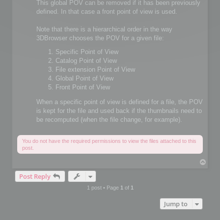
This global POV can be removed if it has been previously
defined. In that case a front point of view is used.
Note that there is a hierarchical order in the way
3DBrowser chooses the POV for a given file:
Specific Point of View
Catalog Point of View
File extension Point of View
Global Point of View
Front Point of View
When a specific point of view is defined for a file, the POV
is kept for the file and used back if the thumbnails need to
be recomputed (when the file change, for example).
You do not have the required permissions to view the files attached to this
post.
T
o
Post Reply
p
1 post • Page
1
of
1
Jump to