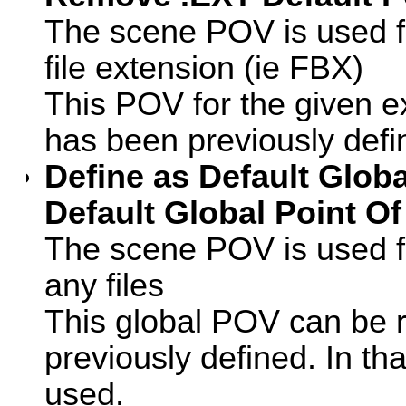
The scene POV is used for
file extension (ie FBX)
This POV for the given e
has been previously defi
Define as Default Glob
Default Global Point Of
The scene POV is used f
any files
This global POV can be r
previously defined. In tha
used.