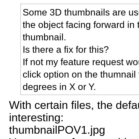
Some 3D thumbnails are use
the object facing forward in
thumbnail.
Is there a fix for this?
If not my feature request wo
click option on the thumnail
degrees in X or Y.
With certain files, the de
interesting:
thumbnailPOV1.jpg