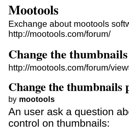
Mootools
Exchange about mootools soft
http://mootools.com/forum/
Change the thumbnails 
http://mootools.com/forum/vie
Change the thumbnails p
by
mootools
An user ask a question ab
control on thumbnails: