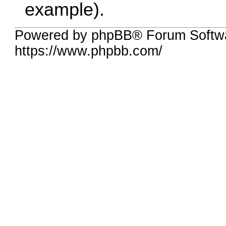
example).
Powered by phpBB® Forum Softwa
https://www.phpbb.com/