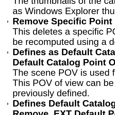
The thumbnails of the ca
as Windows Explorer thu
Remove Specific Point 
This deletes a specific P
be recomputed using a d
Defines as Default Cat
Default Catalog Point 
The scene POV is used fo
This POV of view can be 
previously defined.
Defines Default Catalog
Remove .EXT Default P