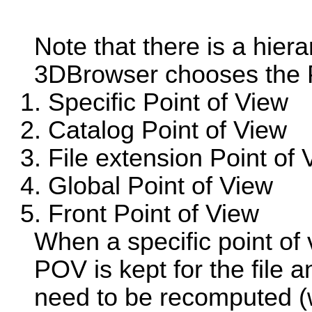
Note that there is a hiera
3DBrowser chooses the PO
Specific Point of View
Catalog Point of View
File extension Point of 
Global Point of View
Front Point of View
When a specific point of v
POV is kept for the file 
need to be recomputed (w