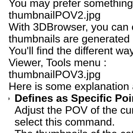
You may prefer something l
thumbnailPOV2.jpg
With 3DBrowser, you can c
thumbnails are generated 
You'll find the different w
Viewer, Tools menu :
thumbnailPOV3.jpg
Here is some explanation
Defines as Specific Poi
Adjust the POV of the cu
select this command.