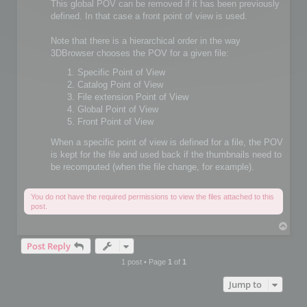
This global POV can be removed if it has been previously
defined. In that case a front point of view is used.
Note that there is a hierarchical order in the way
3DBrowser chooses the POV for a given file:
Specific Point of View
Catalog Point of View
File extension Point of View
Global Point of View
Front Point of View
When a specific point of view is defined for a file, the POV
is kept for the file and used back if the thumbnails need to
be recomputed (when the file change, for example).
You do not have the required permissions to view the files attached to this
post.
T
o
Post Reply
p
1 post • Page
1
of
1
Jump to