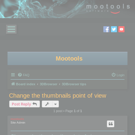
Mootools
FAQ
Login
Board index
3DBrowser
3DBrowser tips
Change the thumbnails point of view
Post Reply
1 post • Page
1
of
1
mootools
Site Admin