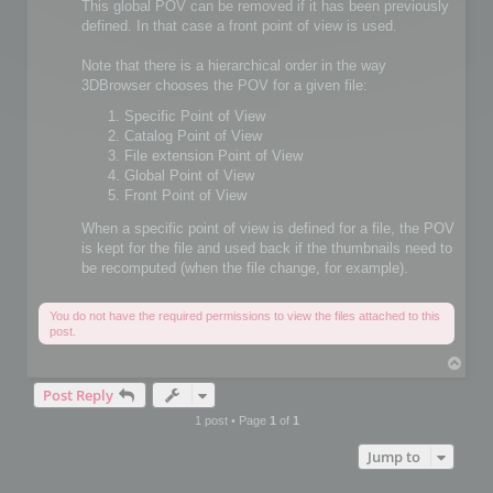
This global POV can be removed if it has been previously
defined. In that case a front point of view is used.
Note that there is a hierarchical order in the way
3DBrowser chooses the POV for a given file:
Specific Point of View
Catalog Point of View
File extension Point of View
Global Point of View
Front Point of View
When a specific point of view is defined for a file, the POV
is kept for the file and used back if the thumbnails need to
be recomputed (when the file change, for example).
You do not have the required permissions to view the files attached to this
post.
T
o
Post Reply
p
1 post • Page
1
of
1
Jump to