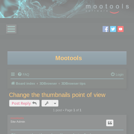
Mootools
FAQ
Login
Board index
3DBrowser
3DBrowser tips
Change the thumbnails point of view
Post Reply
1 post • Page
1
of
1
mootools
Site Admin