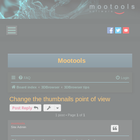
Mootools
FAQ
Login
Board index
3DBrowser
3DBrowser tips
Change the thumbnails point of view
Post Reply
1 post • Page
1
of
1
mootools
Site Admin