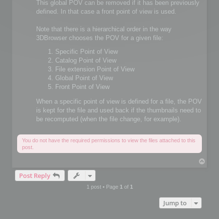
This global POV can be removed if it has been previously
defined. In that case a front point of view is used.
Note that there is a hierarchical order in the way
3DBrowser chooses the POV for a given file:
Specific Point of View
Catalog Point of View
File extension Point of View
Global Point of View
Front Point of View
When a specific point of view is defined for a file, the POV
is kept for the file and used back if the thumbnails need to
be recomputed (when the file change, for example).
You do not have the required permissions to view the files attached to this
post.
T
o
Post Reply
p
1 post • Page
1
of
1
Jump to