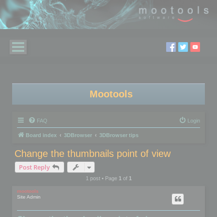
Mootools
FAQ
Login
Board index
3DBrowser
3DBrowser tips
Change the thumbnails point of view
Post Reply
1 post • Page
1
of
1
mootools
Site Admin