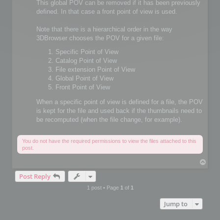
This global POV can be removed if it has been previously
defined. In that case a front point of view is used.
Note that there is a hierarchical order in the way
3DBrowser chooses the POV for a given file:
Specific Point of View
Catalog Point of View
File extension Point of View
Global Point of View
Front Point of View
When a specific point of view is defined for a file, the POV
is kept for the file and used back if the thumbnails need to
be recomputed (when the file change, for example).
You do not have the required permissions to view the files attached to this
post.
T
o
Post Reply
p
1 post • Page
1
of
1
Jump to