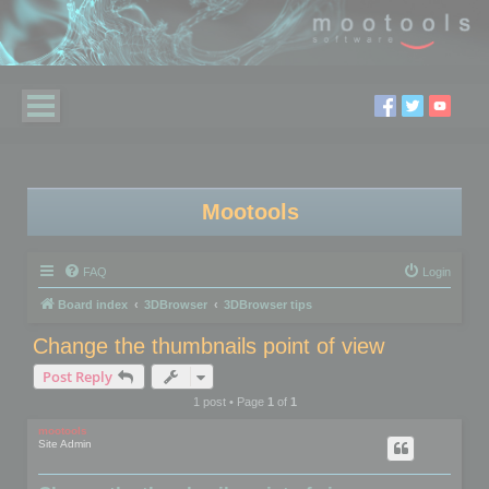
Mootools
FAQ
Login
Board index
3DBrowser
3DBrowser tips
Change the thumbnails point of view
Post Reply
1 post • Page
1
of
1
mootools
Site Admin