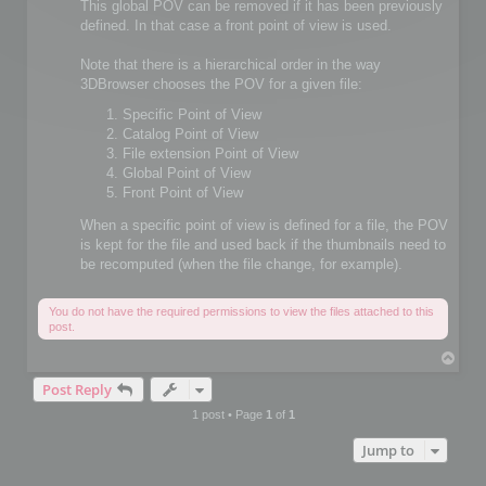
This global POV can be removed if it has been previously
defined. In that case a front point of view is used.
Note that there is a hierarchical order in the way
3DBrowser chooses the POV for a given file:
Specific Point of View
Catalog Point of View
File extension Point of View
Global Point of View
Front Point of View
When a specific point of view is defined for a file, the POV
is kept for the file and used back if the thumbnails need to
be recomputed (when the file change, for example).
You do not have the required permissions to view the files attached to this
post.
T
o
Post Reply
p
1 post • Page
1
of
1
Jump to