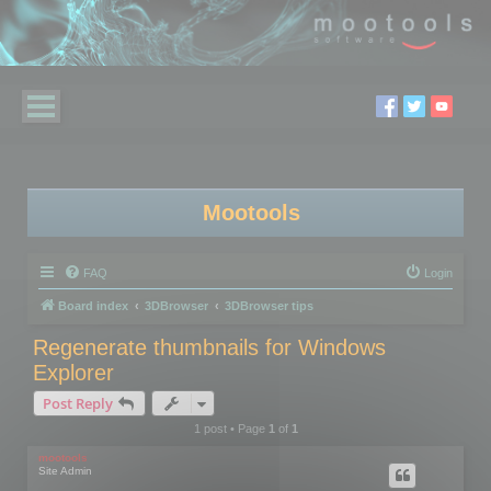
Mootools
FAQ
Login
Board index
3DBrowser
3DBrowser tips
Regenerate thumbnails for Windows
Explorer
Post Reply
1 post • Page
1
of
1
mootools
Site Admin