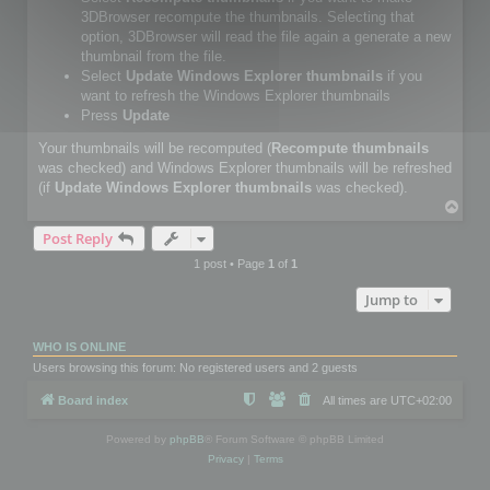
3DBrowser recompute the thumbnails. Selecting that
option, 3DBrowser will read the file again a generate a new
thumbnail from the file.
Select
Update Windows Explorer thumbnails
if you
want to refresh the Windows Explorer thumbnails
Press
Update
Your thumbnails will be recomputed (
Recompute thumbnails
was checked) and Windows Explorer thumbnails will be refreshed
(if
Update Windows Explorer thumbnails
was checked).
T
o
Post Reply
p
1 post • Page
1
of
1
Jump to
WHO IS ONLINE
Users browsing this forum: No registered users and 2 guests
Board index
All times are
UTC+02:00
Powered by
phpBB
® Forum Software © phpBB Limited
Privacy
|
Terms