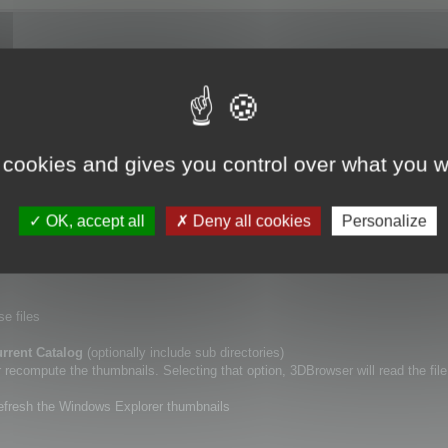
ory (including or not sub directories), using
Update Catalogs
tool.
 cookies and gives you control over what you w
lf.
a new specific point of view for your 3D files, or if you want to erase the De
OK, accept all
Deny all cookies
Personalize
r thumbnails.
se files
rrent Catalog
(optionally include sub directories)
ecompute the thumbnails. Selecting that option, 3DBrowser will read the file
refresh the Windows Explorer thumbnails