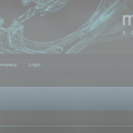
ompany
Login