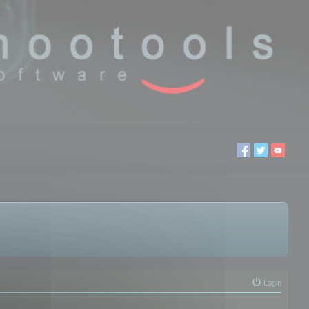
Login