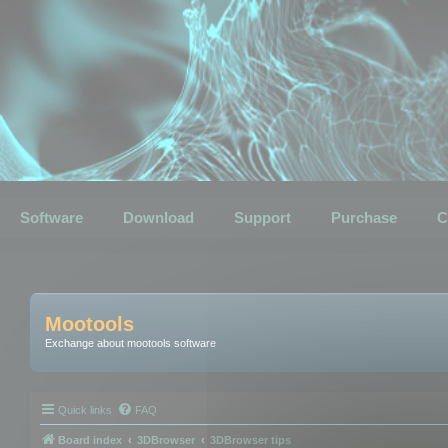
Software
Download
Support
Purchase
C
Mootools
Exchange about mootools software
Quick links
FAQ
Board index
3DBrowser
3DBrowser tips