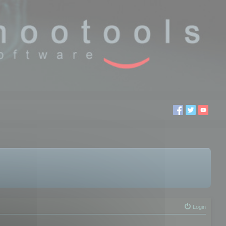
Login