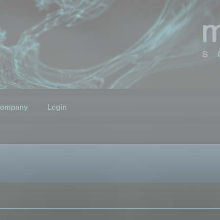
ompany
Login