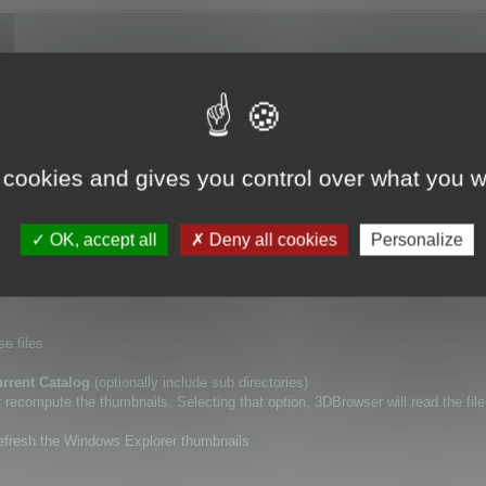
ory (including or not sub directories), using
Update Catalogs
tool.
 cookies and gives you control over what you w
lf.
a new specific point of view for your 3D files, or if you want to erase the De
OK, accept all
Deny all cookies
Personalize
r thumbnails.
se files
rrent Catalog
(optionally include sub directories)
ecompute the thumbnails. Selecting that option, 3DBrowser will read the file
refresh the Windows Explorer thumbnails