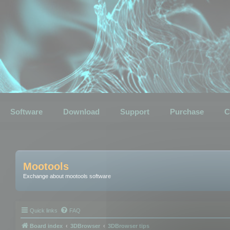
Software
Download
Support
Purchase
C
Mootools
Exchange about mootools software
Quick links
FAQ
Board index
3DBrowser
3DBrowser tips