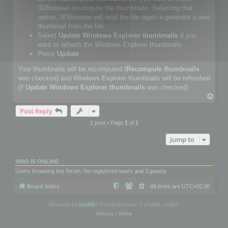
3DBrowser recompute the thumbnails. Selecting that
option, 3DBrowser will read the file again a generate a new
thumbnail from the file.
Select
Update Windows Explorer thumbnails
if you
want to refresh the Windows Explorer thumbnails
Press
Update
Your thumbnails will be recomputed (
Recompute thumbnails
was checked) and Windows Explorer thumbnails will be refreshed
(if
Update Windows Explorer thumbnails
was checked).
T
o
Post Reply
p
1 post • Page
1
of
1
Jump to
WHO IS ONLINE
Users browsing this forum: No registered users and 3 guests
Board index
All times are
UTC+02:00
Powered by
phpBB
® Forum Software © phpBB Limited
Privacy
|
Terms