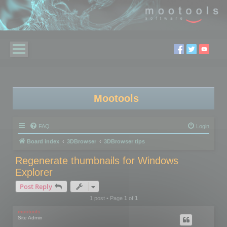
Mootools
FAQ
Login
Board index
3DBrowser
3DBrowser tips
Regenerate thumbnails for Windows
Explorer
Post Reply
1 post • Page
1
of
1
mootools
Site Admin