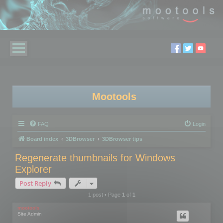
Mootools
FAQ
Login
Board index
3DBrowser
3DBrowser tips
Regenerate thumbnails for Windows
Explorer
Post Reply
1 post • Page
1
of
1
mootools
Site Admin