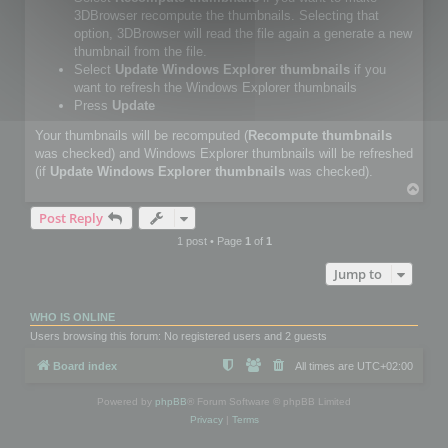
3DBrowser recompute the thumbnails. Selecting that
option, 3DBrowser will read the file again a generate a new
thumbnail from the file.
Select
Update Windows Explorer thumbnails
if you
want to refresh the Windows Explorer thumbnails
Press
Update
Your thumbnails will be recomputed (
Recompute thumbnails
was checked) and Windows Explorer thumbnails will be refreshed
(if
Update Windows Explorer thumbnails
was checked).
T
o
Post Reply
p
1 post • Page
1
of
1
Jump to
WHO IS ONLINE
Users browsing this forum: No registered users and 2 guests
Board index
All times are
UTC+02:00
Powered by
phpBB
® Forum Software © phpBB Limited
Privacy
|
Terms