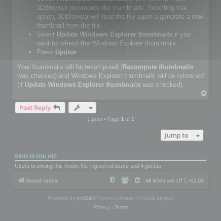
3DBrowser recompute the thumbnails. Selecting that
option, 3DBrowser will read the file again a generate a new
thumbnail from the file.
Select
Update Windows Explorer thumbnails
if you
want to refresh the Windows Explorer thumbnails
Press
Update
Your thumbnails will be recomputed (
Recompute thumbnails
was checked) and Windows Explorer thumbnails will be refreshed
(if
Update Windows Explorer thumbnails
was checked).
T
o
Post Reply
p
1 post • Page
1
of
1
Jump to
WHO IS ONLINE
Users browsing this forum: No registered users and 4 guests
Board index
All times are
UTC+02:00
Powered by
phpBB
® Forum Software © phpBB Limited
Privacy
|
Terms