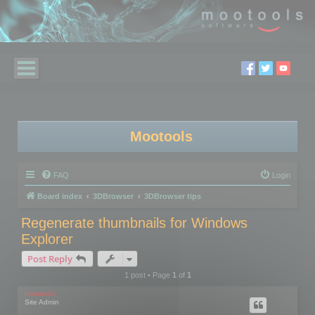
Mootools
FAQ
Login
Board index
3DBrowser
3DBrowser tips
Regenerate thumbnails for Windows
Explorer
Post Reply
1 post • Page
1
of
1
mootools
Site Admin