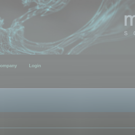
ompany
Login