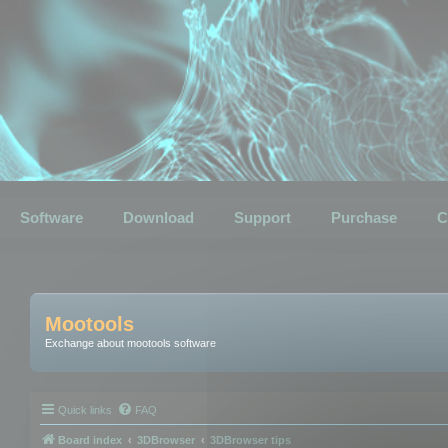
Software
Download
Support
Purchase
C
Mootools
Exchange about mootools software
Quick links
FAQ
Board index
3DBrowser
3DBrowser tips