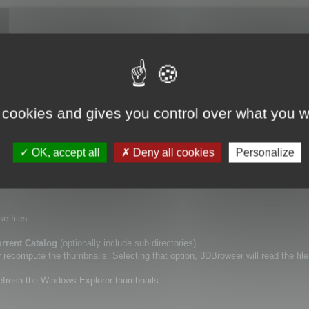
ory (including or not sub directories), using
Update Catalogs
tool.
 cookies and gives you control over what you w
lf.
a new specific point of view for your 3D files, or if you want to erase the De
OK, accept all
Deny all cookies
Personalize
r thumbnails.
se files
rrent Catalog
(optionally include sub directories)
ecompute the thumbnails. Selecting that option, 3DBrowser will read the file
refresh the Windows Explorer thumbnails