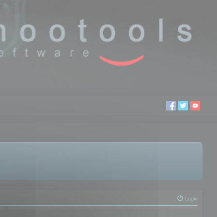
Login