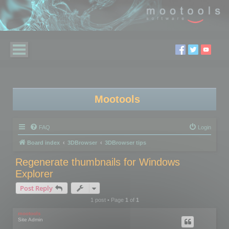
Mootools
FAQ
Login
Board index
3DBrowser
3DBrowser tips
Regenerate thumbnails for Windows
Explorer
Post Reply
1 post • Page
1
of
1
mootools
Site Admin