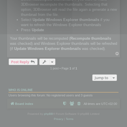
3DBrowser recompute the thumbnails. Selecting that
option, 3DBrowser will read the file again a generate a new
thumbnail from the file.
Select
Update Windows Explorer thumbnails
if you
want to refresh the Windows Explorer thumbnails
Press
Update
Your thumbnails will be recomputed (
Recompute thumbnails
was checked) and Windows Explorer thumbnails will be refreshed
(if
Update Windows Explorer thumbnails
was checked).
T
o
Post Reply
p
1 post • Page
1
of
1
Jump to
WHO IS ONLINE
Users browsing this forum: No registered users and 3 guests
Board index
All times are
UTC+02:00
Powered by
phpBB
® Forum Software © phpBB Limited
Privacy
|
Terms