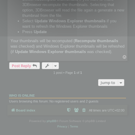
3DBrowser recompute the thumbnails. Selecting that
option, 3DBrowser will read the file again a generate a new
thumbnail from the file.
Select
Update Windows Explorer thumbnails
if you
want to refresh the Windows Explorer thumbnails
Press
Update
Your thumbnails will be recomputed (
Recompute thumbnails
was checked) and Windows Explorer thumbnails will be refreshed
(if
Update Windows Explorer thumbnails
was checked).
T
o
Post Reply
p
1 post • Page
1
of
1
Jump to
WHO IS ONLINE
Users browsing this forum: No registered users and 2 guests
Board index
All times are
UTC+02:00
Powered by
phpBB
® Forum Software © phpBB Limited
Privacy
|
Terms