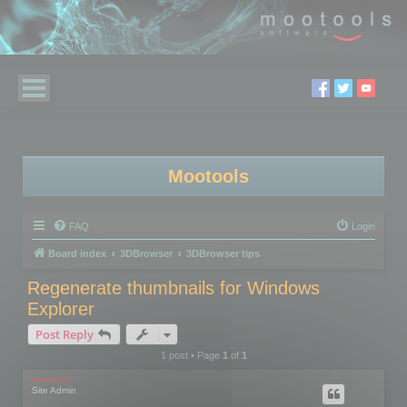
Mootools
FAQ
Login
Board index
3DBrowser
3DBrowser tips
Regenerate thumbnails for Windows
Explorer
Post Reply
1 post • Page
1
of
1
mootools
Site Admin