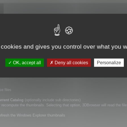
ory (including or not sub directories), using
Update Catalogs
tool.
 cookies and gives you control over what you w
lf.
a new specific point of view for your 3D files, or if you want to erase the De
OK, accept all
Deny all cookies
Personalize
r thumbnails.
se files
rrent Catalog
(optionally include sub directories)
ecompute the thumbnails. Selecting that option, 3DBrowser will read the file
refresh the Windows Explorer thumbnails