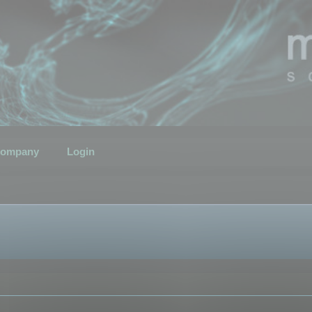
ompany
Login