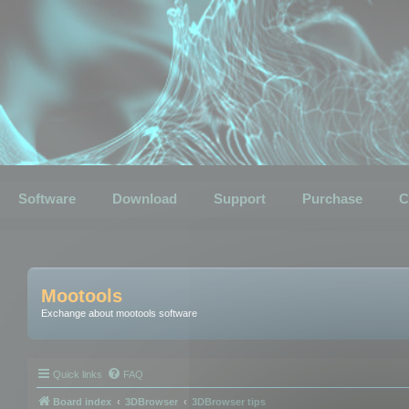
Software
Download
Support
Purchase
C
Mootools
Exchange about mootools software
Quick links
FAQ
Board index
3DBrowser
3DBrowser tips