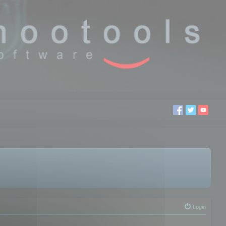
Login