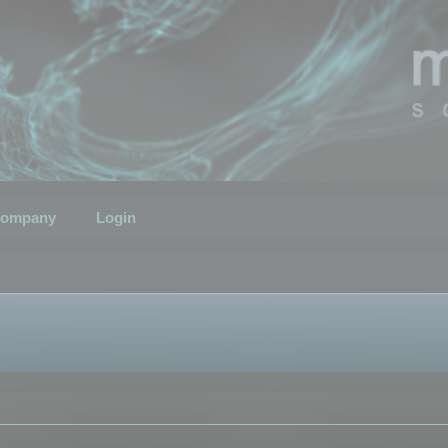
ompany
Login