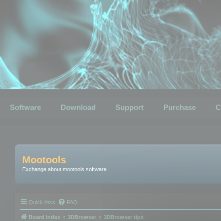
Software
Download
Support
Purchase
C
Mootools
Exchange about mootools software
Quick links
FAQ
Board index
3DBrowser
3DBrowser tips