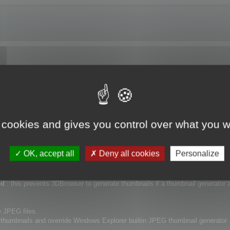
nails for Windows Explorer.
t up the application.
ll
 cookies and gives you control over what you w
eneration (and file preview) for images, 3D files, 3DBrowser recognized files 
OK, accept all
Deny all cookies
Personalize
:
ned
: this prevents 3DBrowser to generate thumbnails if a thumbnail generator a
e JPEG files.
 thumbnails and override Windows Explorer builtin JPEG thumbnail generator