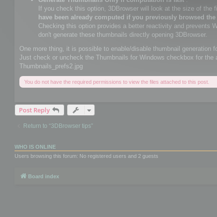
If you check this option, 3DBrowser will look at the size of the file
have been already computed if you previously browsed the
Checking this option provides a better reactivity and prevents 
don't generate these thumbnails directly opening 3DBrowser.
One more thing, it is possible to enable/disable thumbnail generation f
Just check or uncheck the Thumbnails for Windows checkbox for the 
Thumbnails_prefs2.jpg
You do not have the required permissions to view the files attached to this post.
Post Reply
Return to “3DBrowser tips”
WHO IS ONLINE
Users browsing this forum: No registered users and 2 guests
Board index