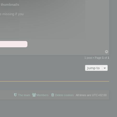
e thumbnails
e missing if you
T
o
1 post • Page
1
of
1
p
Jump to
The team
Members
Delete cookies
All times are
UTC+02:00