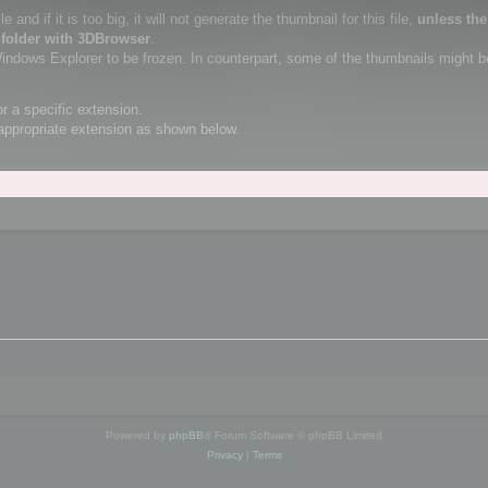
 and if it is too big, it will not generate the thumbnail for this file,
unless th
 folder with 3DBrowser
.
Windows Explorer to be frozen. In counterpart, some of the thumbnails might b
or a specific extension.
appropriate extension as shown below.
Powered by
phpBB
® Forum Software © phpBB Limited
Privacy
|
Terms