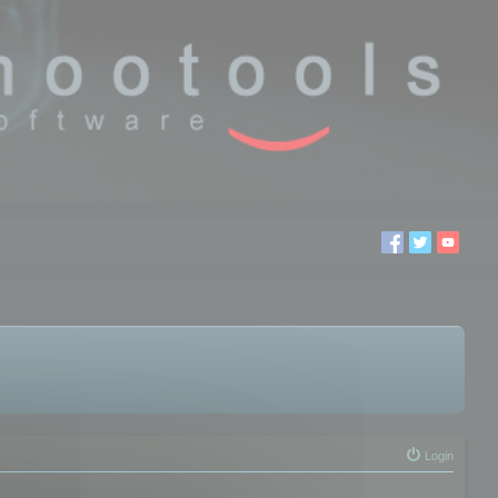
Login